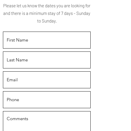
Please let us know the dates you are looking for
and there is a minimum stay of 7 days - Sunday
to Sunday.