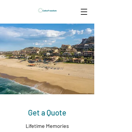
Get a Quote
Lifetime Memories